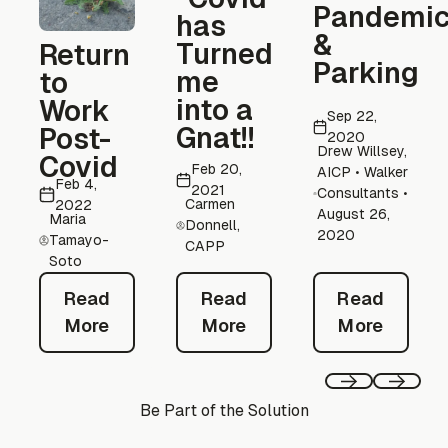
Pandemi
has
&
Turned
Return
Parking
me
to
into a
Work
Sep 22,
Gnat!!
Post-
2020
Drew Willsey,
Covid
Feb 20,
AICP • Walker
Feb 4,
2021
Consultants •
Carmen
2022
August 26,
Maria
Donnell,
2020
Tamayo-
CAPP
Soto
Read More
Read Mor
Read More
Read
Read
Read
More
More
More
Previous
Next
Be Part of the Solution