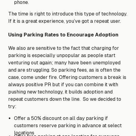
phone.
The time is right to introduce this type of technology.
If it is a great experience, you’ve got a repeat user.
Using Parking Rates to Encourage Adoption
We also are sensitive to the fact that charging for
parking is especially unpopular as people start
venturing out again; many have been unemployed
and are struggling. So parking fees, as is often the
case, come under fire. Offering customers a break is
always positive PR but if you can combine it with
pushing new technology, it builds adoption and
repeat customers down the line. So we decided to
try:
Offer a 50% discount on all day parking if
customers reserve parking in advance at select
locations