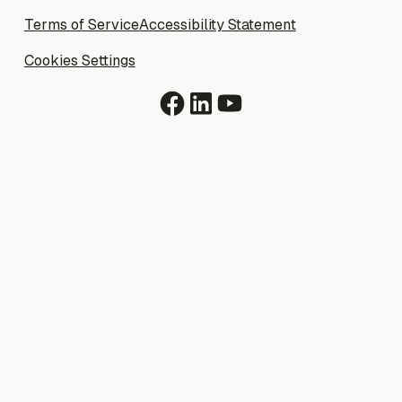
Terms of Service
Terms of Service
Accessibility Statement
Accessibility Statement
Cookies Settings
Cookies Settings