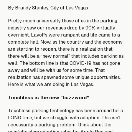
By Brandy Stanley, City of Las Vegas
Pretty much universally those of us in the parking
industry saw our revenues drop by 90% virtually
overnight. Layoffs were rampant and life came to a
complete halt. Now, as the country and the economy
are starting to reopen, there is a realization that
there will be a “new normal” that includes parking as
well. The bottom line is that COVID-19 has not gone
away and will be with us for some time. That
realization has spawned some unique opportunities.
Here is what we are doing in Las Vegas.
Touchless is the new “buzzword”
Touchless parking technology has been around for a
LONG time, but we struggle with adoption. This isn’t
necessarily a parking problem; think about the
painfully slow adoption rates for Apple Pay and