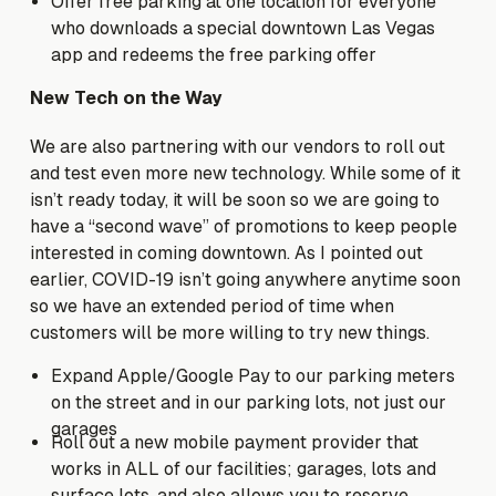
Offer free parking at one location for everyone
who downloads a special downtown Las Vegas
app and redeems the free parking offer
New Tech on the Way
We are also partnering with our vendors to roll out
and test even more new technology. While some of it
isn’t ready today, it will be soon so we are going to
have a “second wave” of promotions to keep people
interested in coming downtown. As I pointed out
earlier, COVID-19 isn’t going anywhere anytime soon
so we have an extended period of time when
customers will be more willing to try new things.
Expand Apple/Google Pay to our parking meters
on the street and in our parking lots, not just our
garages
Roll out a new mobile payment provider that
works in ALL of our facilities; garages, lots and
surface lots, and also allows you to reserve