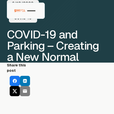
6/18/2020
Covid-19
COVID-19 and
Parking – Creating
a New Normal
Share this
post