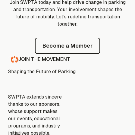
Join SWPTA today and help drive change in parking
and transportation. Your involvement shapes the
future of mobility. Let’s redefine transportation
together.
Become a Member
Become a Member
JOIN THE MOVEMENT
Shaping the Future of Parking
SWPTA extends sincere
thanks to our sponsors,
whose support makes
our events, educational
programs, and industry
initiatives possible.