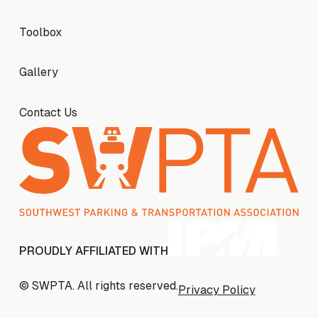
Toolbox
Toolbox
Gallery
Gallery
Contact Us
Contact Us
PROUDLY AFFILIATED WITH
© SWPTA. All rights reserved.
Privacy Policy
Privacy Policy