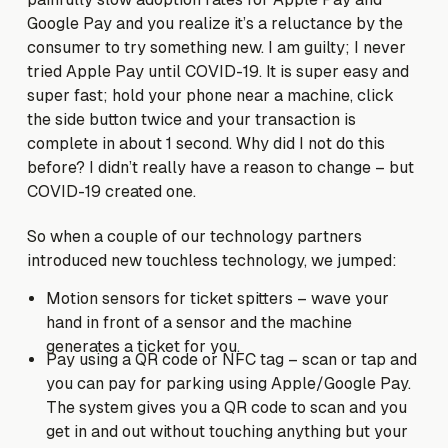
Google Pay and you realize it’s a reluctance by the
consumer to try something new. I am guilty; I never
tried Apple Pay until COVID-19. It is super easy and
super fast; hold your phone near a machine, click
the side button twice and your transaction is
complete in about 1 second. Why did I not do this
before? I didn’t really have a reason to change – but
COVID-19 created one.
So when a couple of our technology partners
introduced new touchless technology, we jumped:
Motion sensors for ticket spitters – wave your
hand in front of a sensor and the machine
generates a ticket for you.
Pay using a QR code or NFC tag – scan or tap and
you can pay for parking using Apple/Google Pay.
The system gives you a QR code to scan and you
get in and out without touching anything but your