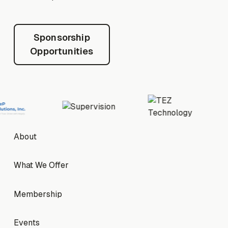
Sponsorship Opportunities
Sponsorship
Opportunities
Footer
About
About
What We Offer
What We Offer
Membership
Membership
Events
Events