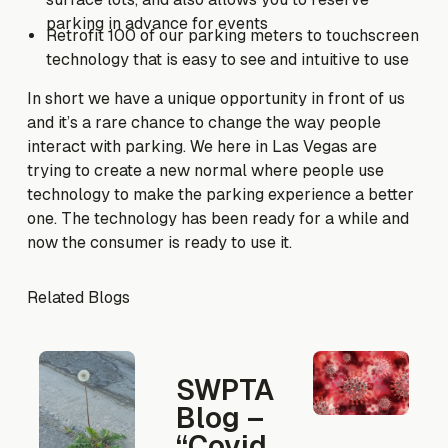
parking in advance for events
Retrofit 100 of our parking meters to touchscreen
technology that is easy to see and intuitive to use
In short we have a unique opportunity in front of us
and it’s a rare chance to change the way people
interact with parking. We here in Las Vegas are
trying to create a new normal where people use
technology to make the parking experience a better
one. The technology has been ready for a while and
now the consumer is ready to use it.
Related Blogs
SWPTA
Blog –
“Covid