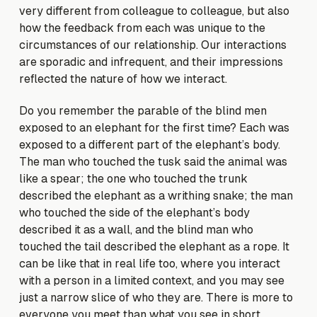
very different from colleague to colleague, but also
how the feedback from each was unique to the
circumstances of our relationship. Our interactions
are sporadic and infrequent, and their impressions
reflected the nature of how we interact.
Do you remember the parable of the blind men
exposed to an elephant for the first time? Each was
exposed to a different part of the elephant’s body.
The man who touched the tusk said the animal was
like a spear; the one who touched the trunk
described the elephant as a writhing snake; the man
who touched the side of the elephant’s body
described it as a wall, and the blind man who
touched the tail described the elephant as a rope. It
can be like that in real life too, where you interact
with a person in a limited context, and you may see
just a narrow slice of who they are. There is more to
everyone you meet than what you see in short,