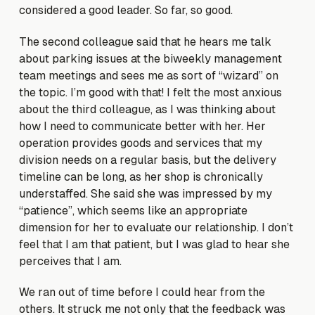
considered a good leader. So far, so good.
The second colleague said that he hears me talk
about parking issues at the biweekly management
team meetings and sees me as sort of “wizard” on
the topic. I’m good with that! I felt the most anxious
about the third colleague, as I was thinking about
how I need to communicate better with her. Her
operation provides goods and services that my
division needs on a regular basis, but the delivery
timeline can be long, as her shop is chronically
understaffed. She said she was impressed by my
“patience”, which seems like an appropriate
dimension for her to evaluate our relationship. I don’t
feel that I am that patient, but I was glad to hear she
perceives that I am.
We ran out of time before I could hear from the
others. It struck me not only that the feedback was