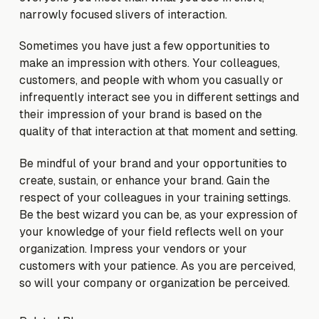
narrowly focused slivers of interaction.
Sometimes you have just a few opportunities to
make an impression with others. Your colleagues,
customers, and people with whom you casually or
infrequently interact see you in different settings and
their impression of your brand is based on the
quality of that interaction at that moment and setting.
Be mindful of your brand and your opportunities to
create, sustain, or enhance your brand. Gain the
respect of your colleagues in your training settings.
Be the best wizard you can be, as your expression of
your knowledge of your field reflects well on your
organization. Impress your vendors or your
customers with your patience. As you are perceived,
so will your company or organization be perceived.