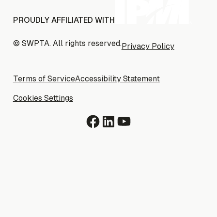
PROUDLY AFFILIATED WITH
© SWPTA. All rights reserved.
Privacy Policy
Privacy Policy
Terms of Service
Terms of Service
Accessibility Statement
Accessibility Statement
Cookies Settings
Cookies Settings