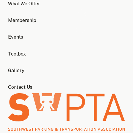
What We Offer
What We Offer
Membership
Membership
Events
Events
Toolbox
Toolbox
Gallery
Gallery
Contact Us
Contact Us