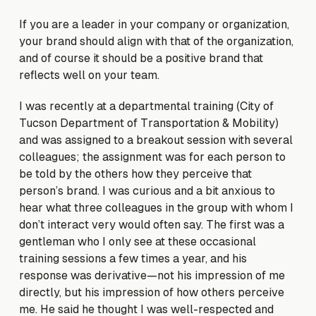
If you are a leader in your company or organization,
your brand should align with that of the organization,
and of course it should be a positive brand that
reflects well on your team.
I was recently at a departmental training (City of
Tucson Department of Transportation & Mobility)
and was assigned to a breakout session with several
colleagues; the assignment was for each person to
be told by the others how they perceive that
person’s brand. I was curious and a bit anxious to
hear what three colleagues in the group with whom I
don’t interact very would often say. The first was a
gentleman who I only see at these occasional
training sessions a few times a year, and his
response was derivative—not his impression of me
directly, but his impression of how others perceive
me. He said he thought I was well-respected and