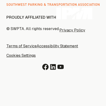
PROUDLY AFFILIATED WITH
© SWPTA. All rights reserved.
Privacy Policy
Privacy Policy
Terms of Service
Terms of Service
Accessibility Statement
Accessibility Statement
Cookies Settings
Cookies Settings