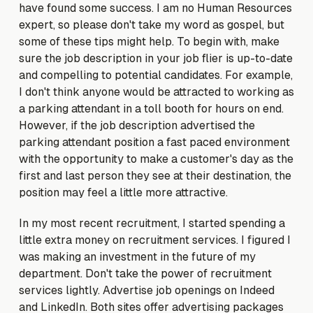
have found some success. I am no Human Resources
expert, so please don't take my word as gospel, but
some of these tips might help. To begin with, make
sure the job description in your job flier is up-to-date
and compelling to potential candidates. For example,
I don't think anyone would be attracted to working as
a parking attendant in a toll booth for hours on end.
However, if the job description advertised the
parking attendant position a fast paced environment
with the opportunity to make a customer's day as the
first and last person they see at their destination, the
position may feel a little more attractive.
In my most recent recruitment, I started spending a
little extra money on recruitment services. I figured I
was making an investment in the future of my
department. Don't take the power of recruitment
services lightly. Advertise job openings on Indeed
and LinkedIn. Both sites offer advertising packages