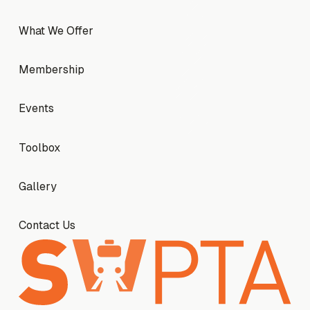
What We Offer
What We Offer
Membership
Membership
Events
Events
Toolbox
Toolbox
Gallery
Gallery
Contact Us
Contact Us