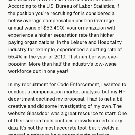
According to the U.S. Bureau of Labor Statistics, if
the position you're recruiting for is considered a
below average compensation position (average
annual wage of $53,490), your organization will
experience a higher separation rate than higher
paying organizations. In the Leisure and Hospitality
industry for example, experienced a quitting rate of
55.4% in the year of 2019. That number was eye-
popping. More than half the industry's low-wage
workforce quit in one year!
In my recruitment for Code Enforcement, I wanted to
conduct a compensation market analysis, but my HR
department declined my proposal. I had to get a bit
creative and did some investigating of my own. The
website Glassdoor was a great resource to start. One
of their search tools contains crowdsourced salary
data. It's not the most accurate tool, but it yields a