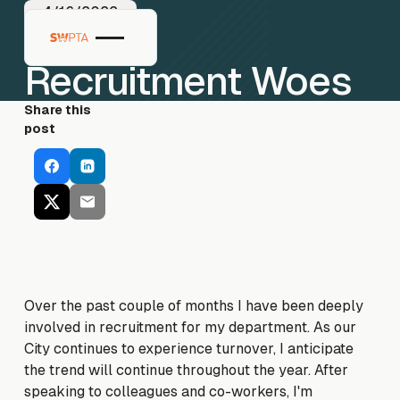
4/16/2022
Recruitment Woes
Share this
post
Over the past couple of months I have been deeply
involved in recruitment for my department. As our
City continues to experience turnover, I anticipate
the trend will continue throughout the year. After
speaking to colleagues and co-workers, I'm