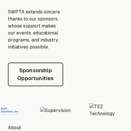
SWPTA extends sincere
thanks to our sponsors,
whose support makes
our events, educational
programs, and industry
initiatives possible.
Sponsorship Opportunities
Sponsorship
Opportunities
Footer
About
About