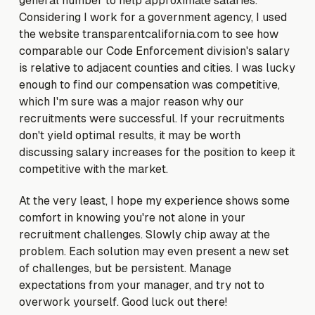
general number to help approximate salaries.
Considering I work for a government agency, I used
the website transparentcalifornia.com to see how
comparable our Code Enforcement division's salary
is relative to adjacent counties and cities. I was lucky
enough to find our compensation was competitive,
which I'm sure was a major reason why our
recruitments were successful. If your recruitments
don't yield optimal results, it may be worth
discussing salary increases for the position to keep it
competitive with the market.
At the very least, I hope my experience shows some
comfort in knowing you're not alone in your
recruitment challenges. Slowly chip away at the
problem. Each solution may even present a new set
of challenges, but be persistent. Manage
expectations from your manager, and try not to
overwork yourself. Good luck out there!