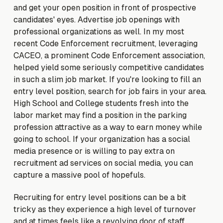
and get your open position in front of prospective
candidates' eyes. Advertise job openings with
professional organizations as well. In my most
recent Code Enforcement recruitment, leveraging
CACEO, a prominent Code Enforcement association,
helped yield some seriously competitive candidates
in such a slim job market. If you're looking to fill an
entry level position, search for job fairs in your area.
High School and College students fresh into the
labor market may find a position in the parking
profession attractive as a way to earn money while
going to school. If your organization has a social
media presence or is willing to pay extra on
recruitment ad services on social media, you can
capture a massive pool of hopefuls.
Recruiting for entry level positions can be a bit
tricky as they experience a high level of turnover
and at times feels like a revolving door of staff.