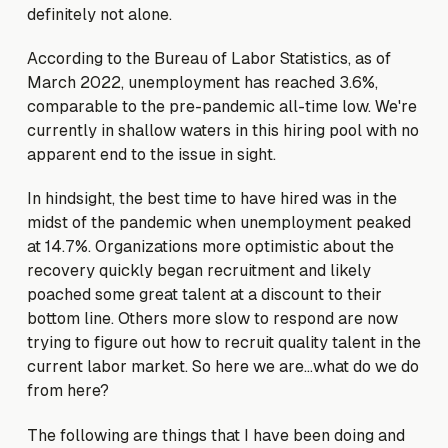
definitely not alone.
According to the Bureau of Labor Statistics, as of
March 2022, unemployment has reached 3.6%,
comparable to the pre-pandemic all-time low. We're
currently in shallow waters in this hiring pool with no
apparent end to the issue in sight.
In hindsight, the best time to have hired was in the
midst of the pandemic when unemployment peaked
at 14.7%. Organizations more optimistic about the
recovery quickly began recruitment and likely
poached some great talent at a discount to their
bottom line. Others more slow to respond are now
trying to figure out how to recruit quality talent in the
current labor market. So here we are…what do we do
from here?
The following are things that I have been doing and