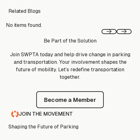
Related Blogs
No items found.
Previous
Next
Be Part of the Solution
Join SWPTA today and help drive change in parking
and transportation. Your involvement shapes the
future of mobility. Let’s redefine transportation
together.
Become a Member
Become a Member
JOIN THE MOVEMENT
Shaping the Future of Parking