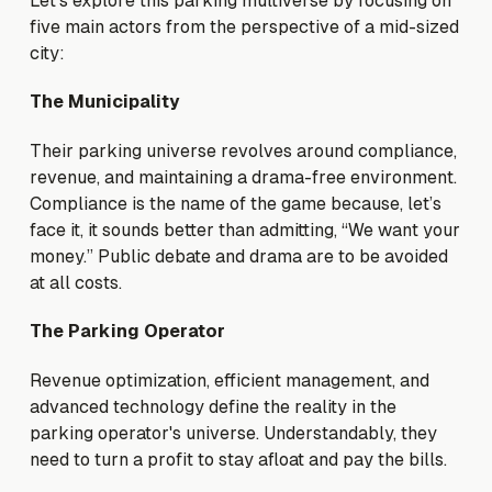
Let’s explore this parking multiverse by focusing on
five main actors from the perspective of a mid-sized
city:
The Municipality
Their parking universe revolves around compliance,
revenue, and maintaining a drama-free environment.
Compliance is the name of the game because, let’s
face it, it sounds better than admitting, “We want your
money.” Public debate and drama are to be avoided
at all costs.
The Parking Operator
Revenue optimization, efficient management, and
advanced technology define the reality in the
parking operator's universe. Understandably, they
need to turn a profit to stay afloat and pay the bills.