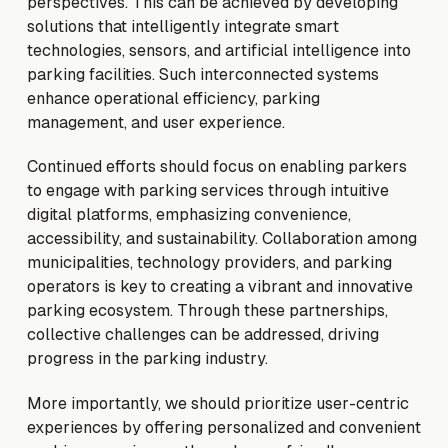
perspectives. This can be achieved by developing
solutions that intelligently integrate smart
technologies, sensors, and artificial intelligence into
parking facilities. Such interconnected systems
enhance operational efficiency, parking
management, and user experience.
Continued efforts should focus on enabling parkers
to engage with parking services through intuitive
digital platforms, emphasizing convenience,
accessibility, and sustainability. Collaboration among
municipalities, technology providers, and parking
operators is key to creating a vibrant and innovative
parking ecosystem. Through these partnerships,
collective challenges can be addressed, driving
progress in the parking industry.
More importantly, we should prioritize user-centric
experiences by offering personalized and convenient