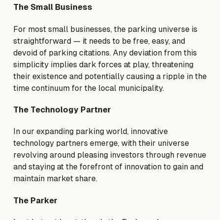
The Small Business
For most small businesses, the parking universe is
straightforward — it needs to be free, easy, and
devoid of parking citations. Any deviation from this
simplicity implies dark forces at play, threatening
their existence and potentially causing a ripple in the
time continuum for the local municipality.
The Technology Partner
In our expanding parking world, innovative
technology partners emerge, with their universe
revolving around pleasing investors through revenue
and staying at the forefront of innovation to gain and
maintain market share.
The Parker