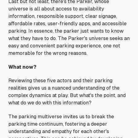
Last but not least, there's the Parker, whose
universe is all about access to availability
information, responsible support, clear signage,
affordable rates, user-friendly apps, and accessible
parking. In essence, the parker just wants to know
what they have to do. The Parker's universe seeks an
easy and convenient parking experience, one not
memorable for the wrong reasons.
What now?
Reviewing these five actors and their parking
realities gives us a nuanced understanding of the
complex dynamics at play. But what's the point, and
what do we do with this information?
The parking multiverse invites us to break the
parking time continuum, fostering a deeper
understanding and empathy for each other's