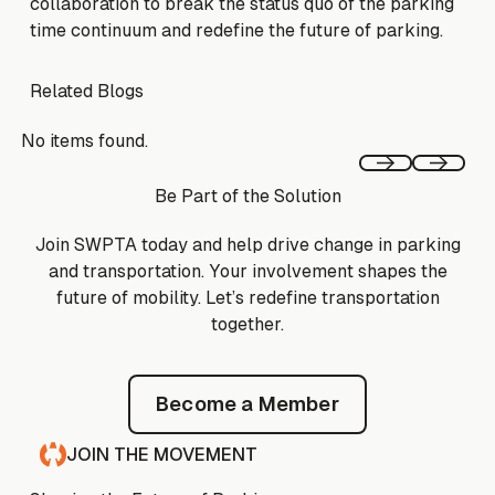
collaboration to break the status quo of the parking
time continuum and redefine the future of parking.
Related Blogs
No items found.
Previous
Next
Be Part of the Solution
Join SWPTA today and help drive change in parking
and transportation. Your involvement shapes the
future of mobility. Let’s redefine transportation
together.
Become a Member
Become a Member
JOIN THE MOVEMENT