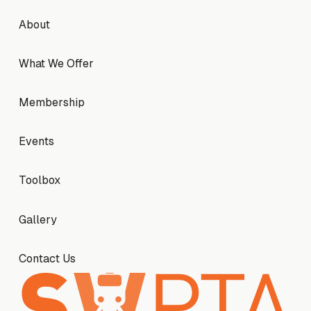
Footer
About
About
What We Offer
What We Offer
Membership
Membership
Events
Events
Toolbox
Toolbox
Gallery
Gallery
Contact Us
Contact Us