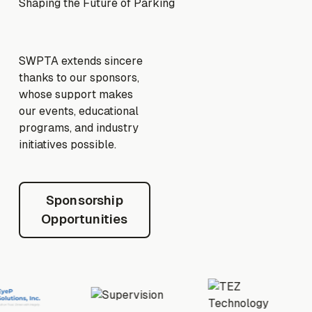
Shaping the Future of Parking
SWPTA extends sincere
thanks to our sponsors,
whose support makes
our events, educational
programs, and industry
initiatives possible.
Sponsorship Opportunities
Sponsorship
Opportunities