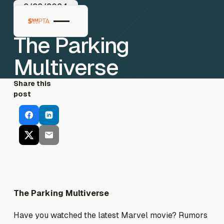
2/22/2024
The Parking
Multiverse
Share this
post
The Parking Multiverse
Have you watched the latest Marvel movie? Rumors