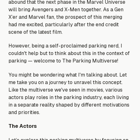
abound that the next phase in the Marvel Universe
will bring Avengers and X-Men together. As a Gen
X’er and Marvel fan, the prospect of this merging
had me excited, particularly after the end credit
scene of the latest film.
However, being a self-proclaimed parking nerd, I
couldn't help but to think about this in the context of
parking — welcome to The Parking Multiverse!
You might be wondering what I'm talking about. Let
me take you on a journey to unravel this concept.
Like the multiverse we've seen in movies, various
actors play roles in the parking industry, each living
in a separate reality shaped by different motivations
and priorities.
The Actors