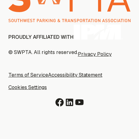
PROUDLY AFFILIATED WITH
© SWPTA. All rights reserved.
Privacy Policy
Privacy Policy
Terms of Service
Terms of Service
Accessibility Statement
Accessibility Statement
Cookies Settings
Cookies Settings