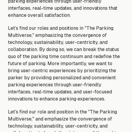
parking experiences through user-friendly
interfaces, real-time updates, and innovations that
enhance overall satisfaction.
Let’s find our roles and positions in "The Parking
Multiverse," emphasizing the convergence of
technology, sustainability, user-centricity, and
collaboration. By doing so, we can break the status
quo of the parking time continuum and redefine the
future of parking. More importantly, we want to
bring user-centric experiences by prioritizing the
parker by providing personalized and convenient
parking experiences through user-friendly
interfaces, real-time updates, and user-focused
innovations to enhance parking experiences.
Let’s find our role and position in the "The Parking
Multiverse," and emphasize the convergence of
technology, sustainability, user-centricity, and