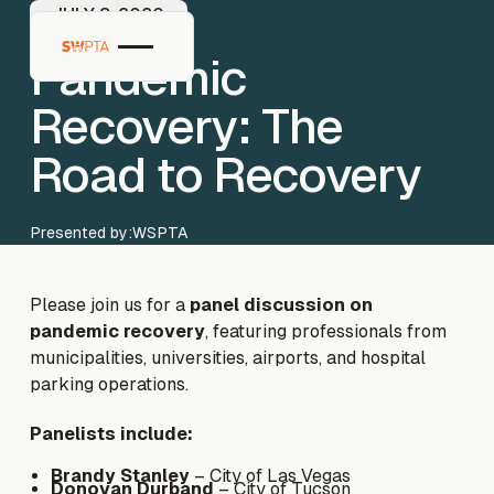
JULY 8, 2020
Pandemic
Recovery: The
Road to Recovery
Presented by:
WSPTA
Please join us for a
panel discussion on
pandemic recovery
, featuring professionals from
municipalities, universities, airports, and hospital
parking operations.
Panelists include:
Brandy Stanley
– City of Las Vegas
Donovan Durband
– City of Tucson