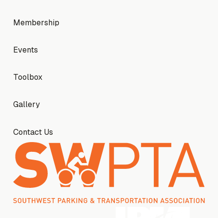
Membership
Membership
Events
Events
Toolbox
Toolbox
Gallery
Gallery
Contact Us
Contact Us