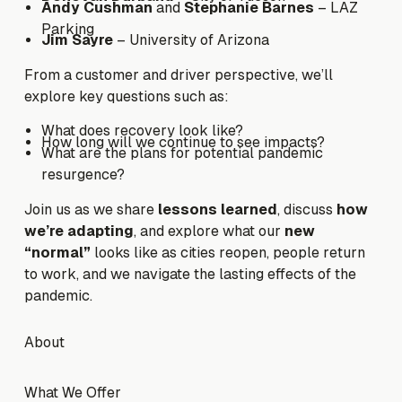
Andy Cushman
and
Stephanie Barnes
– LAZ
Parking
Jim Sayre
– University of Arizona
From a customer and driver perspective, we’ll
explore key questions such as:
What does recovery look like?
How long will we continue to see impacts?
What are the plans for potential pandemic
resurgence?
Join us as we share
lessons learned
, discuss
how
we’re adapting
, and explore what our
new
“normal”
looks like as cities reopen, people return
to work, and we navigate the lasting effects of the
pandemic.
Footer
About
About
What We Offer
What We Offer