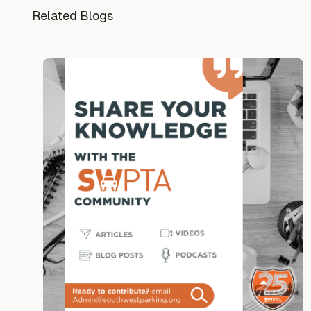
Related Blogs