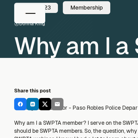
3/26/2023
Membership
Donna King
Why am I 
Share this post
Parking Ambassador - Paso Robles Police Depa
Why am I a SWPTA member? I serve on the SWPTA M
should be SWPTA members. So, the question, why 