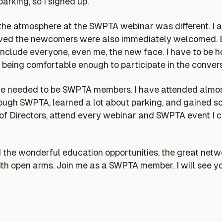
arking, so I signed up.
t the atmosphere at the SWPTA webinar was different. I a
rived the newcomers were also immediately welcomed. E
clude everyone, even me, the new face. I have to be ho
 being comfortable enough to participate in the convers
 we needed to be SWPTA members. I have attended almo
gh SWPTA, learned a lot about parking, and gained some
 of Directors, attend every webinar and SWPTA event I 
 wonderful education opportunities, the great networ
 open arms. Join me as a SWPTA member. I will see y