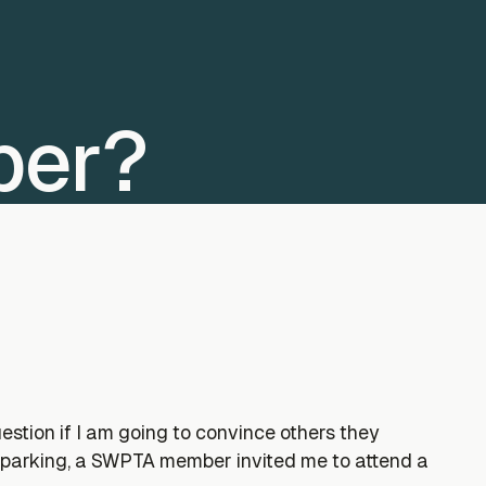
ber?
tion if I am going to convince others they
 parking, a SWPTA member invited me to attend a