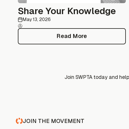
Share Your Knowledge
May 13, 2026
Read More
Read More
Join SWPTA today and help 
JOIN THE MOVEMENT