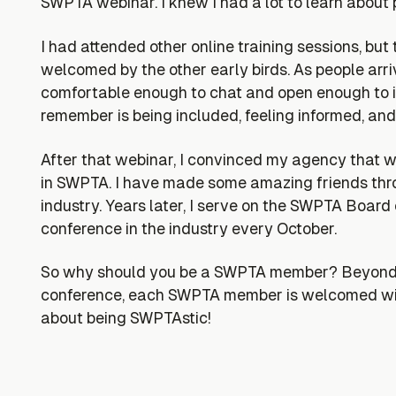
SWPTA webinar. I knew I had a lot to learn about p
I had attended other online training sessions, bu
welcomed by the other early birds. As people ar
comfortable enough to chat and open enough to in
remember is being included, feeling informed, and
After that webinar, I convinced my agency that
in SWPTA. I have made some amazing friends throu
industry. Years later, I serve on the SWPTA Board
conference in the industry every October.
So why should you be a SWPTA member? Beyond the
conference, each SWPTA member is welcomed with
about being SWPTAstic!