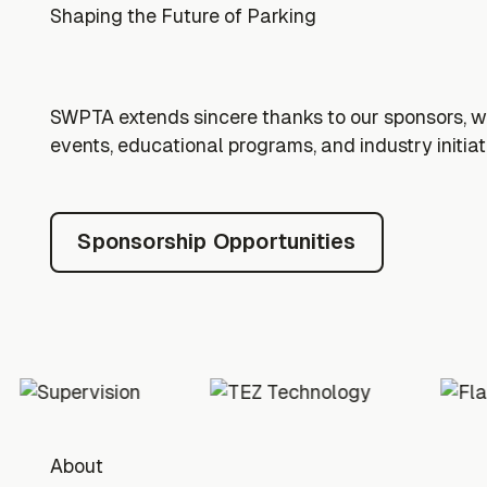
Shaping the Future of Parking
SWPTA extends sincere thanks to our sponsors, 
events, educational programs, and industry initiat
Sponsorship Opportunitie
Sponsorship Opportunities
Footer
About
About