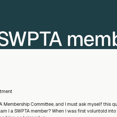
a SWPTA mem
rtment
embership Committee, and I must ask myself this ques
am I a SWPTA member? When I was first voluntold into