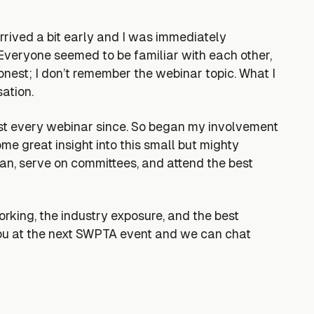
rrived a bit early and I was immediately
veryone seemed to be familiar with each other,
nest; I don’t remember the webinar topic. What I
ation.
st every webinar since. So began my involvement
 great insight into this small but mighty
can, serve on committees, and attend the best
king, the industry exposure, and the best
ou at the next SWPTA event and we can chat