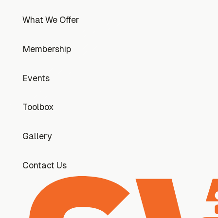
What We Offer
What We Offer
Membership
Membership
Events
Events
Toolbox
Toolbox
Gallery
Gallery
Contact Us
Contact Us