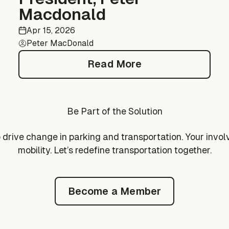
Macdonald
Apr 15, 2026
Peter MacDonald
Read More
Read More
Be Part of the Solution
drive change in parking and transportation. Your invol
mobility. Let’s redefine transportation together.
Become a Member
Become a Member