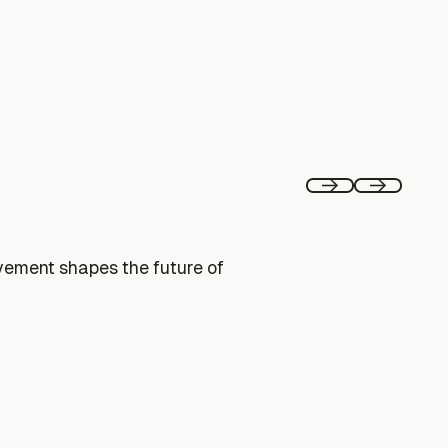
Previous
Next
vement shapes the future of