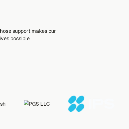
whose support makes our
ives possible.
s