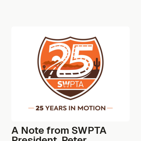
A Note from SWPTA
President, Peter