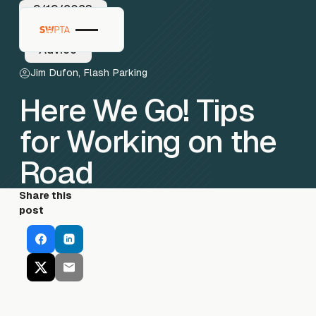
9/19/2023
Advice
Jim Dufon, Flash Parking
Here We Go! Tips
for Working on the
Road
Share this
post