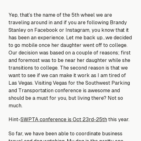
Yep, that’s the name of the 5th wheel we are
traveling around in and if you are following Brandy
Stanley on Facebook or Instagram, you know that it
has been an experience. Let me back up…we decided
to go mobile once her daughter went off to college.
Our decision was based on a couple of reasons; first
and foremost was to be near her daughter while she
transitions to college. The second reason is that we
want to see if we can make it work as I am tired of
Las Vegas. Visiting Vegas for the Southwest Parking
and Transportation conference is awesome and
should be a must for you, but living there? Not so
much.
Hint-
SWPTA conference is Oct 23rd-25th
this year.
So far, we have been able to coordinate business