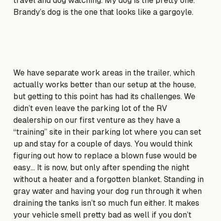
travel and dog watching. My dog is the pretty one.
Brandy’s dog is the one that looks like a gargoyle.
We have separate work areas in the trailer, which
actually works better than our setup at the house,
but getting to this point has had its challenges. We
didn’t even leave the parking lot of the RV
dealership on our first venture as they have a
“training” site in their parking lot where you can set
up and stay for a couple of days. You would think
figuring out how to replace a blown fuse would be
easy… It is now, but only after spending the night
without a heater and a forgotten blanket. Standing in
gray water and having your dog run through it when
draining the tanks isn’t so much fun either. It makes
your vehicle smell pretty bad as well if you don’t