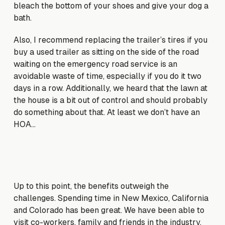
bleach the bottom of your shoes and give your dog a
bath.
Also, I recommend replacing the trailer’s tires if you
buy a used trailer as sitting on the side of the road
waiting on the emergency road service is an
avoidable waste of time, especially if you do it two
days in a row. Additionally, we heard that the lawn at
the house is a bit out of control and should probably
do something about that. At least we don’t have an
HOA…
Up to this point, the benefits outweigh the
challenges. Spending time in New Mexico, California
and Colorado has been great. We have been able to
visit co-workers, family and friends in the industry.