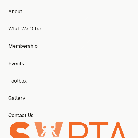
Footer
About
About
What We Offer
What We Offer
Membership
Membership
Events
Events
Toolbox
Toolbox
Gallery
Gallery
Contact Us
Contact Us