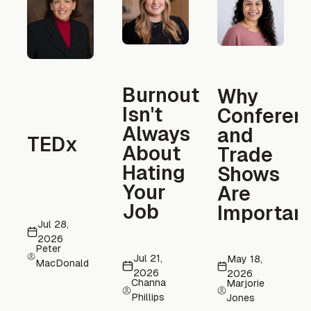
Burnout
Why
Isn't
Conferen
Always
and
TEDx
About
Trade
Hating
Shows
Your
Are
Job
Importan
Jul 28,
2026
Peter
Jul 21,
May 18,
MacDonald
2026
2026
Channa
Marjorie
Phillips
Jones