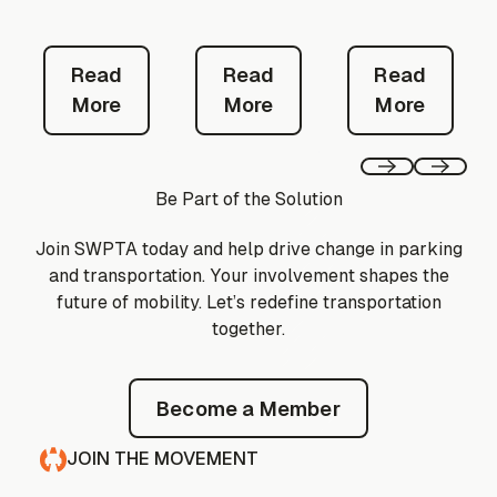
Read More
Read More
Read Mor
Read
Read
Read
More
More
More
Previous
Next
Be Part of the Solution
Join SWPTA today and help drive change in parking
and transportation. Your involvement shapes the
future of mobility. Let’s redefine transportation
together.
Become a Member
Become a Member
JOIN THE MOVEMENT