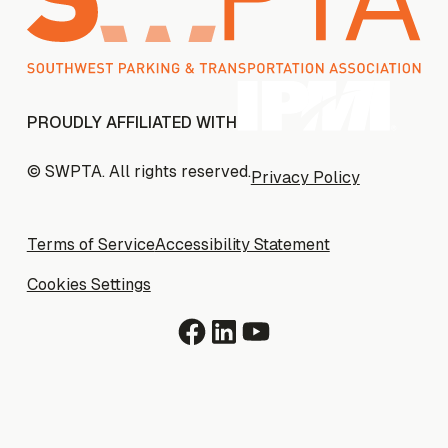
PROUDLY AFFILIATED WITH
© SWPTA. All rights reserved.
Privacy Policy
Privacy Policy
Terms of Service
Terms of Service
Accessibility Statement
Accessibility Statement
Cookies Settings
Cookies Settings