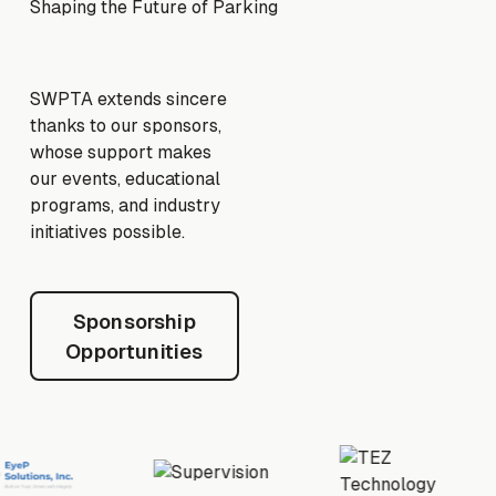
Shaping the Future of Parking
SWPTA extends sincere
thanks to our sponsors,
whose support makes
our events, educational
programs, and industry
initiatives possible.
Sponsorship Opportunities
Sponsorship
Opportunities