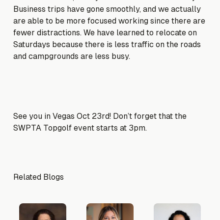
Business trips have gone smoothly, and we actually
are able to be more focused working since there are
fewer distractions. We have learned to relocate on
Saturdays because there is less traffic on the roads
and campgrounds are less busy.
See you in Vegas Oct 23rd! Don’t forget that the
SWPTA Topgolf event starts at 3pm.
Related Blogs